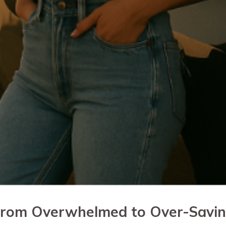
rom Overwhelmed to Over-Savi