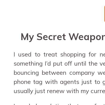
My Secret Weapon 
I used to treat shopping for n
something I’d put off until the 
bouncing between company websi
phone tag with agents just to ge
usually just renew with my curren