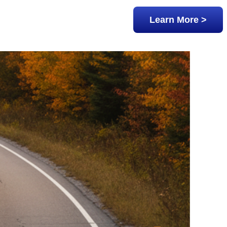
Learn More >