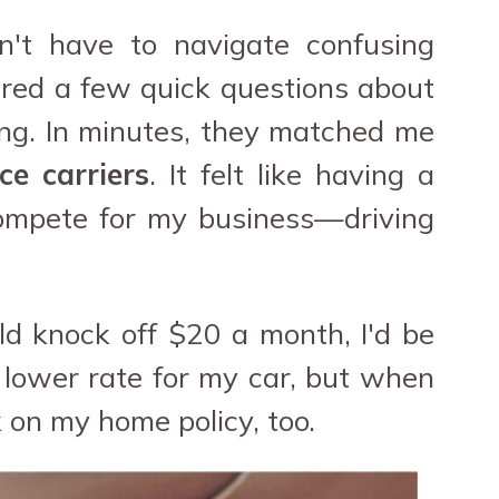
n't have to navigate confusing
wered a few quick questions about
ing. In minutes, they matched me
ce carriers
. It felt like having a
compete for my business—driving
uld knock off $20 a month, I'd be
y lower rate for my car, but when
 on my home policy, too.