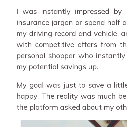
I was instantly impressed by 
insurance jargon or spend half a
my driving record and vehicle, 
with competitive offers from t
personal shopper who instantly
my potential savings up.
My goal was just to save a littl
happy. The reality was much bett
the platform asked about my othe